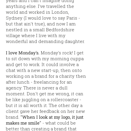
years and I can't imagine doing
anything else. I've travelled the
world and worked in London,
Sydney (I would love to say Paris -
but that ain't true), and now I am
nestled in a small Bedfordshire
village where I live with my
wonderful and demanding daughter.
I love Monday's.
Monday's rock! I get
to sit down with my morning cuppa
and get to work. It could involve a
chat with a new start-up, then onto
working on a brand for a charity then
after lunch - freelancing for an
agency. There is never a dull
moment. Don't get me wrong, it can
be like juggling on a
rollercoaster -
but it is all worth it. The other day a
client gave her feedback on her new
brand.
"When I look at my logo, it just
makes me smile"
- what could be
better than creating a brand that