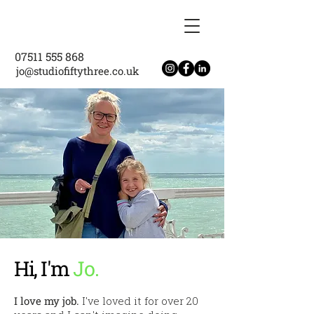
07511 555 868
jo@studiofiftythree.co.uk
Hi, I'm
Jo.
I love my job.
I've loved it for over 20