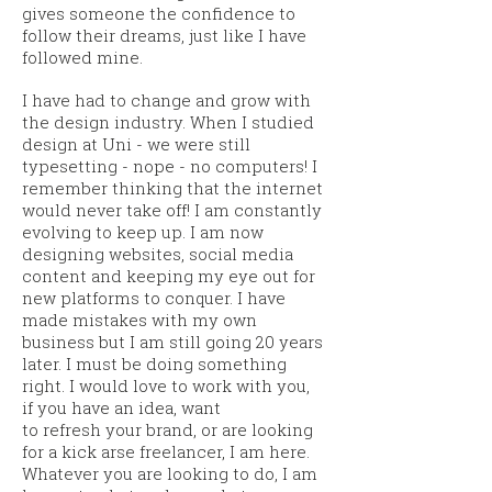
gives someone the confidence to
follow their dreams, just like I have
followed mine.
I have had to change and grow with
the design industry. When I studied
design at Uni - we were still
typesetting - nope - no computers! I
remember thinking that the internet
would never take off! I am constantly
evolving to keep up. I am now
designing websites, social media
content and keeping my eye out for
new platforms to conquer. I have
made mistakes with my own
business but I am still going 20 years
later. I must be doing something
right.
I would love to work with you,
if you have an idea, want
to
refresh
your brand, or are looking
for a kick arse freelancer, I am here.
Whatever you are looking to do, I am